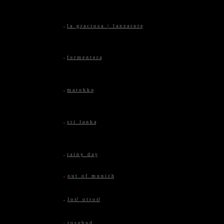
.
l a g r a c i o s a | l a n z a r o t e
.
f o r m e n t e r a
.
m a r o k k o
.
s r i l a n k a
.
r a i n y d a y
.
o u t o f m u n i c h
.
l o s! o t r o s!
.
r o s e b u d