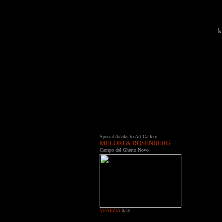
k
Special thanks to Art Gallery
MELORI & ROSENBERG
Campo del Ghetto Novo
VENEZIA
Italy