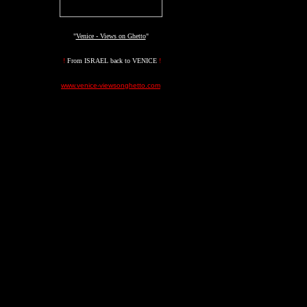
"
Venice - Views on Ghetto
"
!
From ISRAEL back to VENICE
!
www.venice-viewsonghetto.com