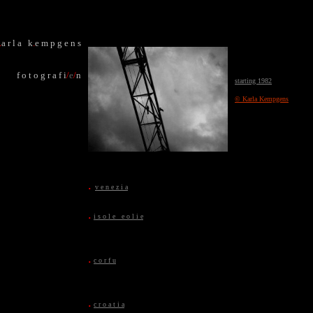
.
a r l a k
.
e m p g e n s
f o t o g r a f i
/
e
/
n
starting 1982
© Karla Kempgens
.
v e n e z i a
.
i s o l e e o l i e
.
c o r f u
.
c r o a t i a