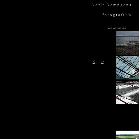
k
.
a r l a k
.
e m p g e n s
f o t o g r a f i
/
e
/
n
out of munich
<
>