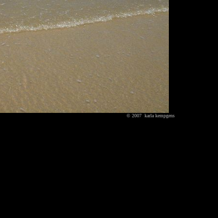
© 2007 karla kempgens