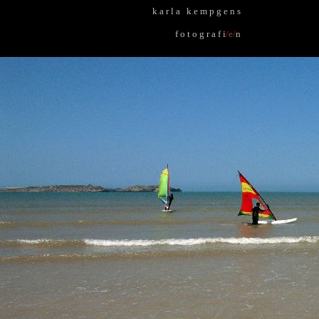
k
.
a r l a k
.
e m p g e n s
f o t o g r a f i
/
e
/
n