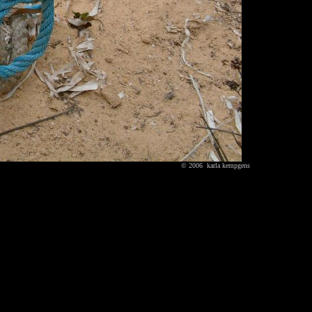
© 2006 karla kempgens