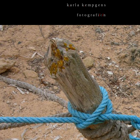
k
.
a r l a k
.
e m p g e n s
f o t o g r a f i
/
e
/
n