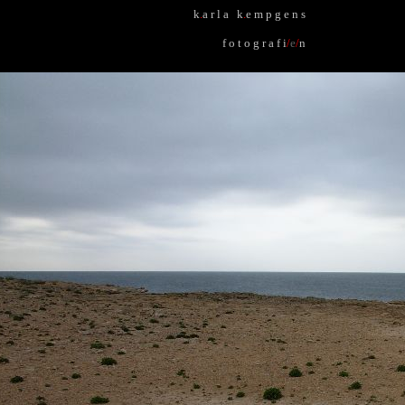
k
.
a r l a k
.
e m p g e n s
f o t o g r a f i
/
e
/
n