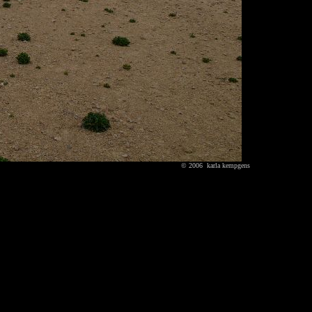
© 2006 karla kempgens