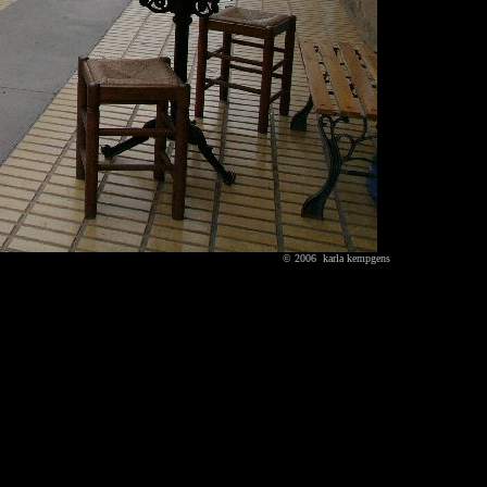
© 2006 karla kempgens