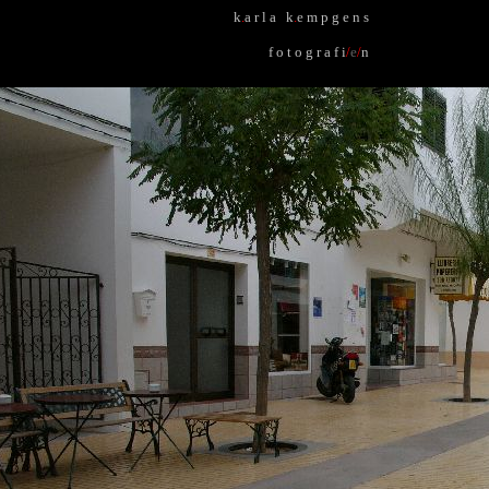
k
.
a r l a k
.
e m p g e n s
f o t o g r a f i
/
e
/
n