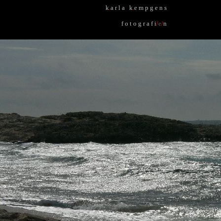
k
.
a r l a k
.
e m p g e n s
f o t o g r a f i
/
e
/
n