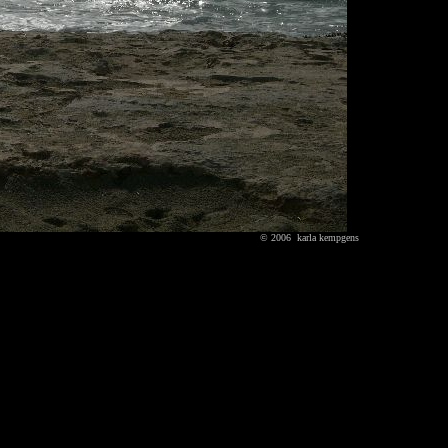
© 2006 karla kempgens