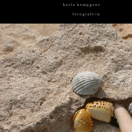
k
.
a r l a k
.
e m p g e n s
f o t o g r a f i
/
e
/
n