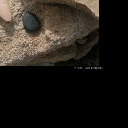
© 2006 karla kempgens