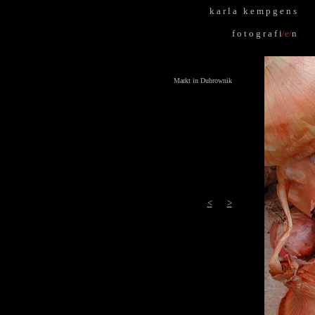
k
.
a r l a k
.
e m p g e n s
f o t o g r a f i
/
e
/
n
Markt in Dubrownik
<
>