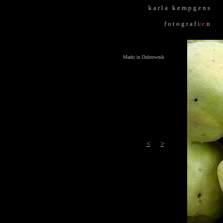
k
.
a r l a k
.
e m p g e n s
f o t o g r a f i
/
e
/
n
Markt in Dubrownik
<
>