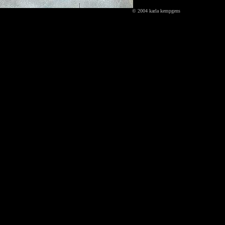
© 2004 karla kempgens