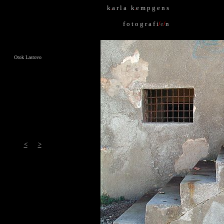
k
.
a r l a k
.
e m p g e n s
f o t o g r a f i
/
e
/
n
Otok Lastovo
<
>