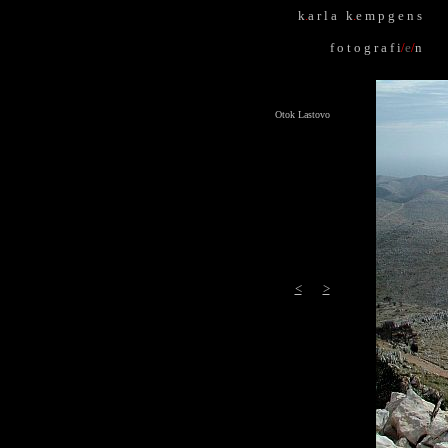
k
.
a r l a k
.
e m p g e n s
f o t o g r a f i
/
e
/
n
Otok Lastovo
<
>