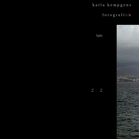
k
.
a r l a k
.
e m p g e n s
f o t o g r a f i
/
e
/
n
Split
<
>