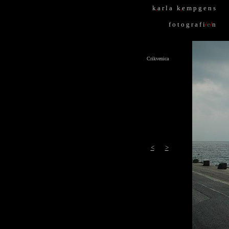
k
.
a r l a k
.
e m p g e n s
f o t o g r a f i
/
e
/
n
Crikvenica
<
>